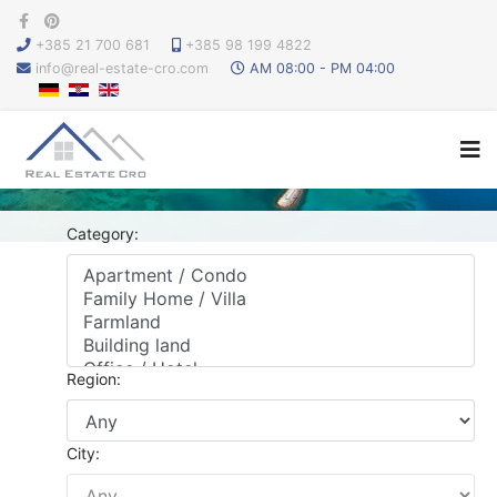
+385 21 700 681
+385 98 199 4822
info@real-estate-cro.com
AM 08:00 - PM 04:00
Category:
Region:
City: