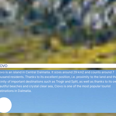
IOVO
ovo is an island in Central Dalmatia. It sizes around 29 km2 and counts around 7
ousand residents. Thanks to its excellent position, i.e. proximity to the land and th
cinity of important destinations such as Trogir and Split, as well as thanks to its 
autiful beaches and crystal clear sea, Ciovo is one of the most popular tourist
stinations in Dalmatia.