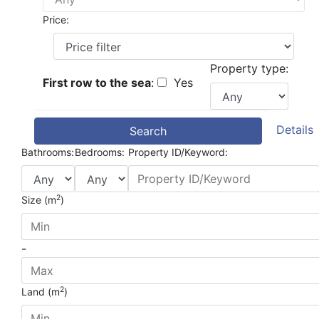
Price:
Property type:
First row to the sea
:
Yes
Details
Search
Bathrooms:
Bedrooms:
Property ID/Keyword:
2
Size (m
)
-
2
Land (m
)