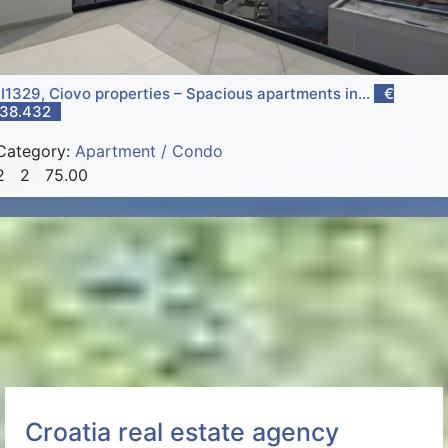
I1329, Ciovo properties – Spacious apartments in...
€
38.432
Category:
Apartment / Condo
2
2
75.00
Croatia real estate agency