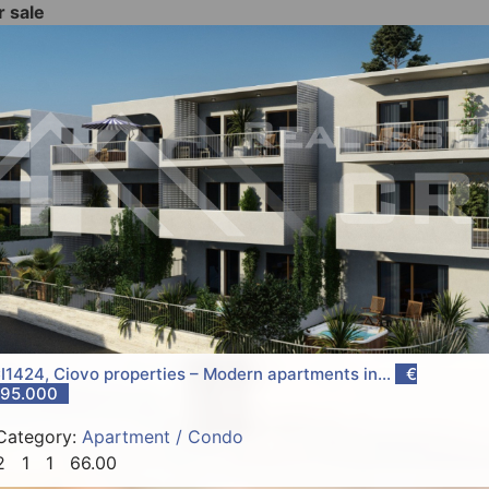
r sale
I1424, Ciovo properties – Modern apartments in...
€
95.000
Category:
Apartment / Condo
2
1
1
66.00