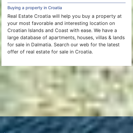
Buying a property in Croatia
Real Estate Croatia will help you buy a property at
your most favorable and interesting location on
Croatian Islands and Coast with ease. We have a
large database of apartments, houses, villas & lands
for sale in Dalmatia. Search our web for the latest
offer of real estate for sale in Croatia.