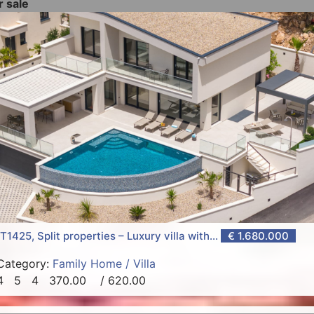
r sale
T1425, Split properties – Luxury villa with...
€ 1.680.000
Category:
Family Home / Villa
4
5
4
370.00
/ 620.00