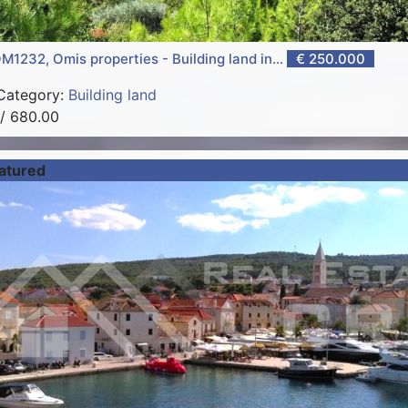
M1232, Omis properties - Building land in...
€ 250.000
Category:
Building land
/ 680.00
atured