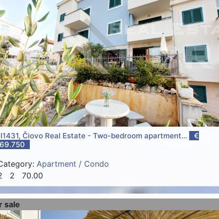
I1431, Čiovo Real Estate - Two-bedroom apartment...
€
69.750
Category:
Apartment / Condo
2
2
70.00
r sale