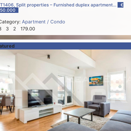
T1406, Split properties – Furnished duplex apartment...
€
50.000
Category:
Apartment / Condo
3
3
2
179.00
atured