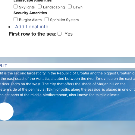
Landscape Amenities
Skylights
Landscaping
Lawn
Security Amenities
Burglar Alarm
Sprinkler System
Additional info
First row to the sea
:
Yes
PLIT
lit is the second largest city in the Republic of Croatia and the biggest Croatian c
 the east coast of the Adriatic, situated between the river Žrnovnica on the east 
e river Jadro on the west. The city that offers the shade of Marjan hill on the
stern side of the peninsula, 15km of paths along the seaside, is placed in one of 
nniest parts of the middle Mediterranean, also known for its mild climate.