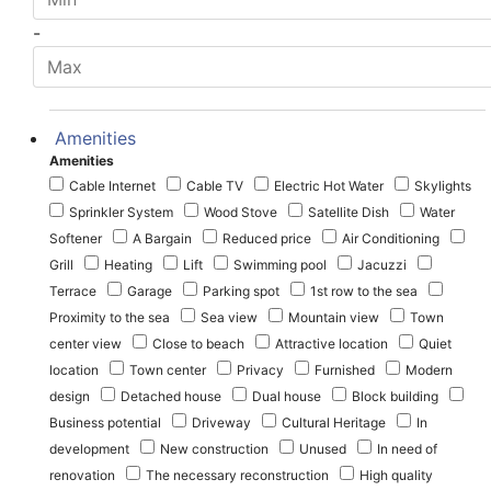
-
Amenities
Amenities
Cable Internet
Cable TV
Electric Hot Water
Skylights
Sprinkler System
Wood Stove
Satellite Dish
Water
Softener
A Bargain
Reduced price
Air Conditioning
Grill
Heating
Lift
Swimming pool
Jacuzzi
Terrace
Garage
Parking spot
1st row to the sea
Proximity to the sea
Sea view
Mountain view
Town
center view
Close to beach
Attractive location
Quiet
location
Town center
Privacy
Furnished
Modern
design
Detached house
Dual house
Block building
Business potential
Driveway
Cultural Heritage
In
development
New construction
Unused
In need of
renovation
The necessary reconstruction
High quality