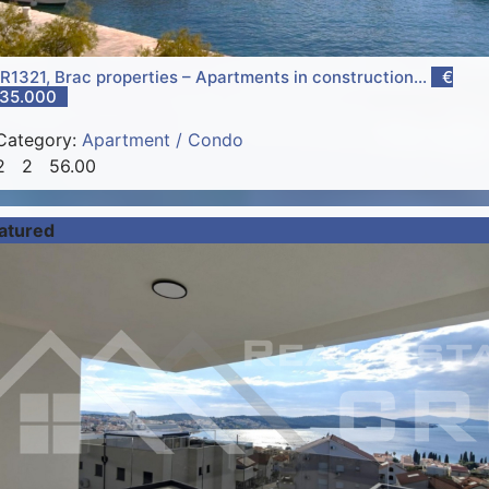
R1321, Brac properties – Apartments in construction...
€
35.000
Category:
Apartment / Condo
2
2
56.00
atured