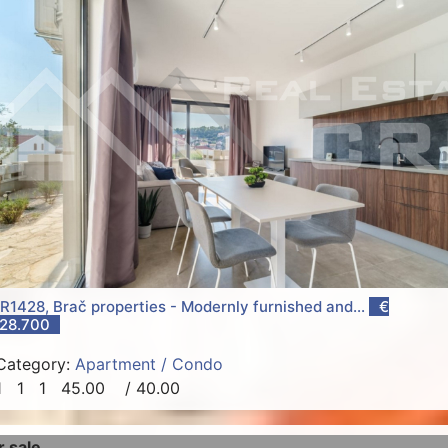
R1428, Brač properties - Modernly furnished and...
€
28.700
Category:
Apartment / Condo
1
1
1
45.00
/ 40.00
r sale