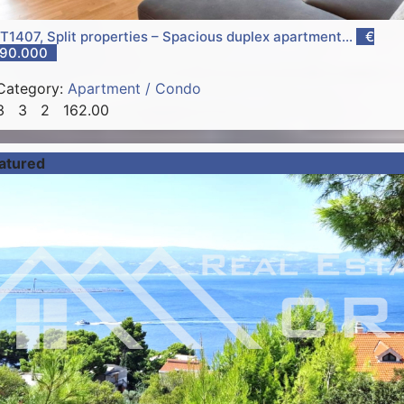
T1407, Split properties – Spacious duplex apartment...
€
90.000
Category:
Apartment / Condo
3
3
2
162.00
atured