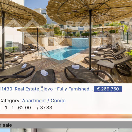
I1430, Real Estate Čiovo - Fully Furnished...
€ 269.750
Category:
Apartment / Condo
1
1
1
62.00
/ 37.83
r sale