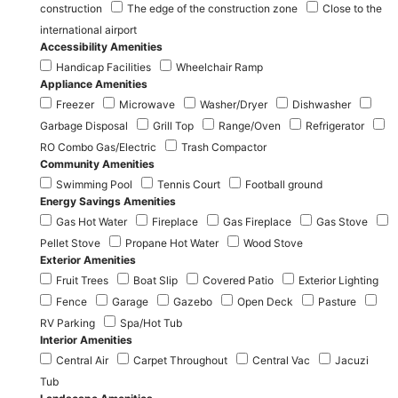
construction
The edge of the construction zone
Close to the
international airport
Accessibility Amenities
Handicap Facilities
Wheelchair Ramp
Appliance Amenities
Freezer
Microwave
Washer/Dryer
Dishwasher
Garbage Disposal
Grill Top
Range/Oven
Refrigerator
RO Combo Gas/Electric
Trash Compactor
Community Amenities
Swimming Pool
Tennis Court
Football ground
Energy Savings Amenities
Gas Hot Water
Fireplace
Gas Fireplace
Gas Stove
Pellet Stove
Propane Hot Water
Wood Stove
Exterior Amenities
Fruit Trees
Boat Slip
Covered Patio
Exterior Lighting
Fence
Garage
Gazebo
Open Deck
Pasture
RV Parking
Spa/Hot Tub
Interior Amenities
Central Air
Carpet Throughout
Central Vac
Jacuzi
Tub