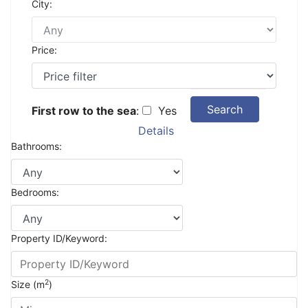
City:
Price:
Search
First row to the sea
:
Yes
Details
Bathrooms:
Bedrooms:
Property ID/Keyword:
2
Size (m
)