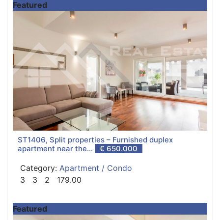
Featured
ST1406, Split properties – Furnished duplex
apartment near the...
€ 650.000
Category:
Apartment / Condo
3
3
2
179.00
Featured