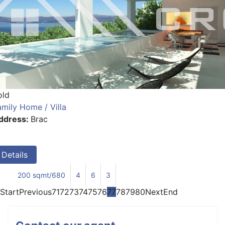
old
amily Home / Villa
ddress:
Brac
Details
200 sqmt/680
4
6
3
Start
Previous
71
72
73
74
75
76
77
78
79
80
Next
End