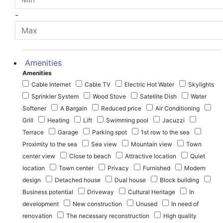
-
Amenities
Amenities
Cable Internet
Cable TV
Electric Hot Water
Skylights
Sprinkler System
Wood Stove
Satellite Dish
Water
Softener
A Bargain
Reduced price
Air Conditioning
Grill
Heating
Lift
Swimming pool
Jacuzzi
Terrace
Garage
Parking spot
1st row to the sea
Proximity to the sea
Sea view
Mountain view
Town
center view
Close to beach
Attractive location
Quiet
location
Town center
Privacy
Furnished
Modern
design
Detached house
Dual house
Block building
Business potential
Driveway
Cultural Heritage
In
development
New construction
Unused
In need of
renovation
The necessary reconstruction
High quality