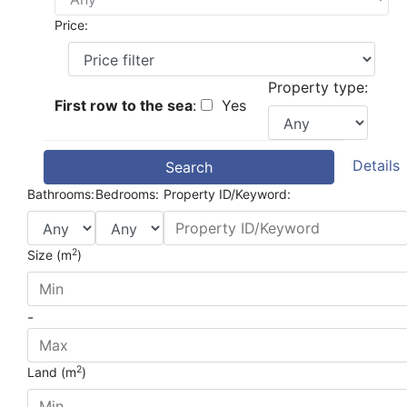
Price:
Property type:
First row to the sea
:
Yes
Details
Search
Bathrooms:
Bedrooms:
Property ID/Keyword:
2
Size (m
)
-
2
Land (m
)