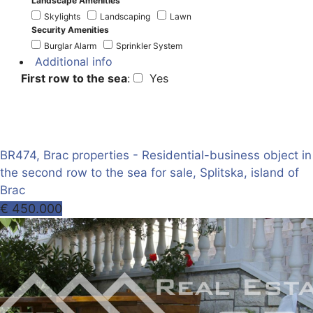
Landscape Amenities
Skylights
Landscaping
Lawn
Security Amenities
Burglar Alarm
Sprinkler System
Additional info
First row to the sea
:
Yes
BR474, Brac properties - Residential-business object in
the second row to the sea for sale, Splitska, island of
Brac
€ 450.000