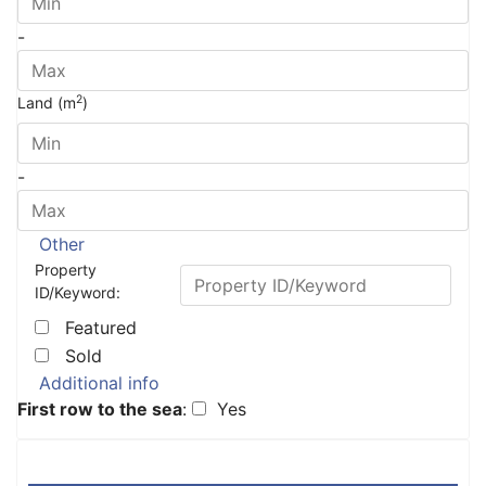
-
2
Land (m
)
-
Other
Property
ID/Keyword:
Featured
Sold
Additional info
First row to the sea
:
Yes