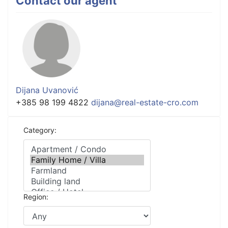
Contact our agent
Dijana Uvanović
+385 98 199 4822
dijana@real-estate-cro.com
Category:
Region: