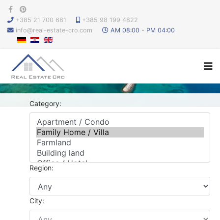
+385 21 700 681
+385 98 199 4822
info@real-estate-cro.com
AM 08:00 - PM 04:00
Category:
Region:
City: