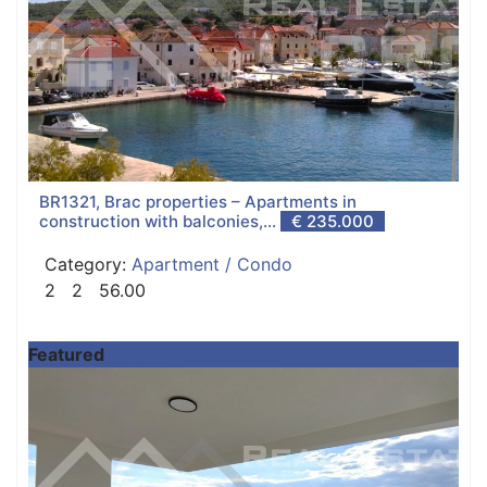
BR1321, Brac properties – Apartments in
construction with balconies,...
€ 235.000
Category:
Apartment / Condo
2
2
56.00
Featured