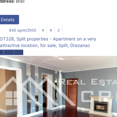
ddress:
Brac
Details
645 sqmt/2500
4
4
2
ST328, Split properties - Apartment on a very
attractive location, for sale, Split, Drazanac
€ 400.000