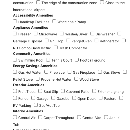
construction
The edge of the construction zone
Close to the
international airport
Accessibility Amenities
Handicap Facilities
Wheelchair Ramp
Appliance Amenities
Freezer
Microwave
Washer/Dryer
Dishwasher
Garbage Disposal
Grill Top
Range/Oven
Refrigerator
RO Combo Gas/Electric
Trash Compactor
Community Amenities
Swimming Pool
Tennis Court
Football ground
Energy Savings Amenities
Gas Hot Water
Fireplace
Gas Fireplace
Gas Stove
Pellet Stove
Propane Hot Water
Wood Stove
Exterior Amenities
Fruit Trees
Boat Slip
Covered Patio
Exterior Lighting
Fence
Garage
Gazebo
Open Deck
Pasture
RV Parking
Spa/Hot Tub
Interior Amenities
Central Air
Carpet Throughout
Central Vac
Jacuzi
Tub