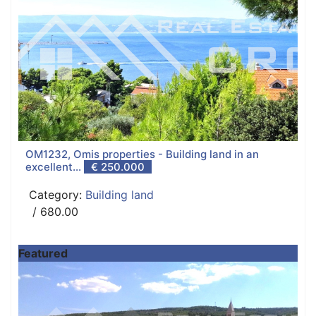
OM1232, Omis properties - Building land in an
excellent...
€ 250.000
Category:
Building land
/ 680.00
Featured