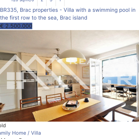
BR335, Brac properties - Villa with a swimming pool in
the first row to the sea, Brac island
€ 2.500.000
old
amily Home / Villa