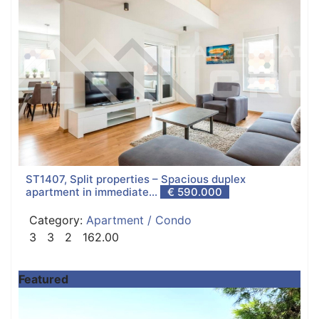
ST1407, Split properties – Spacious duplex
apartment in immediate...
€ 590.000
Category:
Apartment / Condo
3
3
2
162.00
Featured