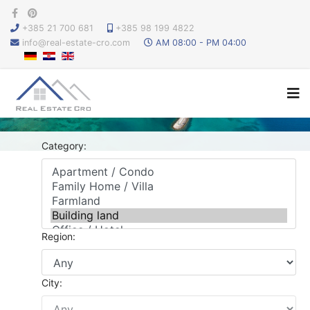
+385 21 700 681
+385 98 199 4822
info@real-estate-cro.com
AM 08:00 - PM 04:00
Category:
Region:
City: