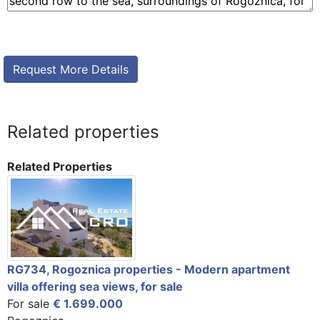
Related properties
Related Properties
RG734, Rogoznica properties - Modern apartment
villa offering sea views, for sale
For sale
€ 1.699.000