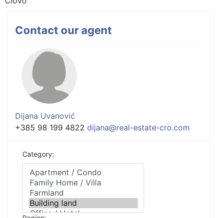
Ciovo
Contact our agent
Dijana Uvanović
+385 98 199 4822
dijana@real-estate-cro.com
Category:
Region: