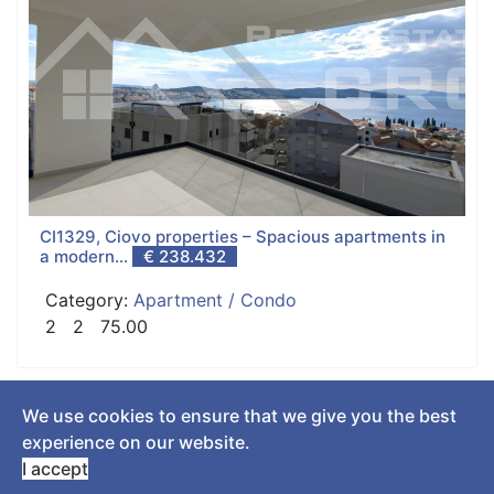
CI1329, Ciovo properties – Spacious apartments in
a modern...
€ 238.432
Category:
Apartment / Condo
2
2
75.00
We use cookies to ensure that we give you the best
© 2018 Real Estate Croatia. All Rights Reserved. Designed by
experience on our website.
SurmaCreation
.
I accept