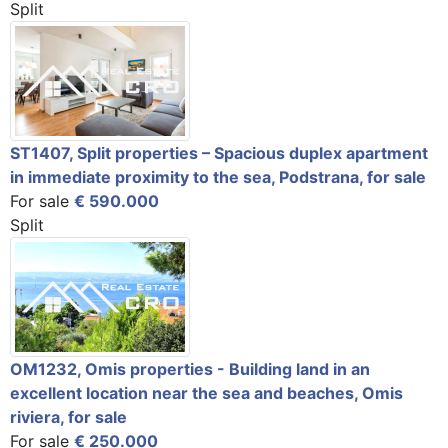
Split
ST1407, Split properties – Spacious duplex apartment
in immediate proximity to the sea, Podstrana, for sale
For sale
€ 590.000
Split
OM1232, Omis properties - Building land in an
excellent location near the sea and beaches, Omis
riviera, for sale
For sale
€ 250.000