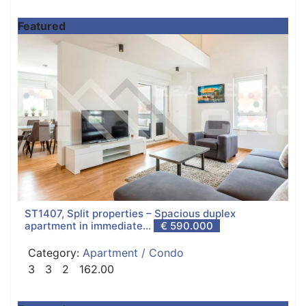
Featured
ST1407, Split properties – Spacious duplex
apartment in immediate...
€ 590.000
Category:
Apartment / Condo
3
3
2
162.00