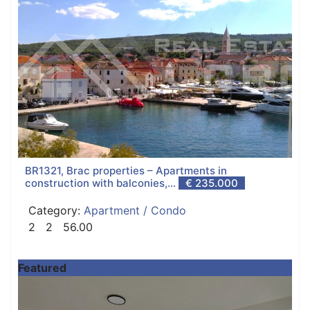
BR1321, Brac properties – Apartments in
construction with balconies,...
€ 235.000
Category:
Apartment / Condo
2
2
56.00
Featured