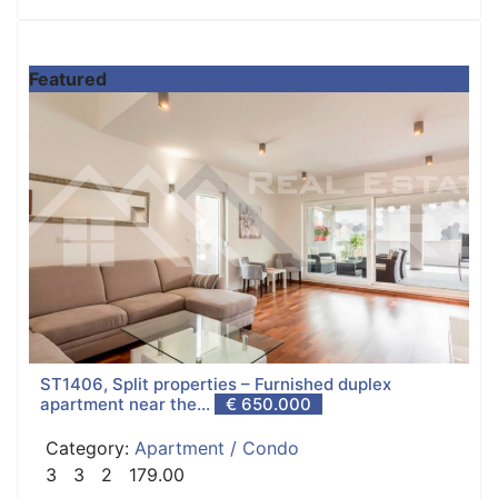
Featured
ST1406, Split properties – Furnished duplex
apartment near the...
€ 650.000
Category:
Apartment / Condo
3
3
2
179.00