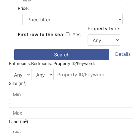
Price:
Property type:
First row to the sea
:
Yes
Details
Search
Bathrooms:
Bedrooms:
Property ID/Keyword:
2
Size (m
)
-
2
Land (m
)