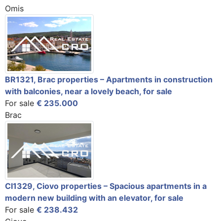
Omis
BR1321, Brac properties – Apartments in construction
with balconies, near a lovely beach, for sale
For sale
€ 235.000
Brac
CI1329, Ciovo properties – Spacious apartments in a
modern new building with an elevator, for sale
For sale
€ 238.432