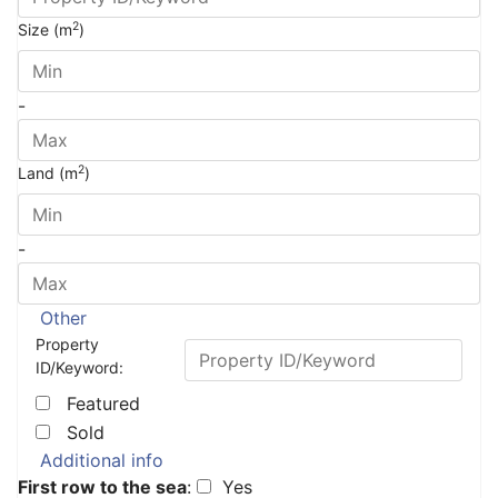
2
Size (m
)
-
2
Land (m
)
-
Other
Property
ID/Keyword:
Featured
Sold
Additional info
First row to the sea
:
Yes