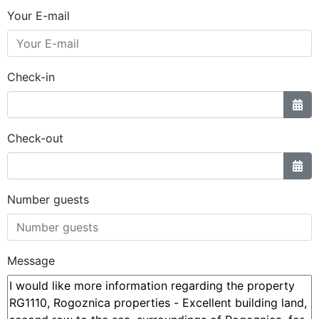
Your E-mail
Check-in
Check-out
Number guests
Message