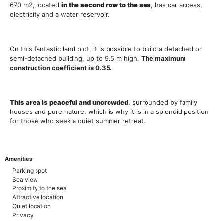
670 m2, located
in the second row to the sea
, has car access,
electricity and a water reservoir.
On this fantastic land plot, it is possible to build a detached or
semi-detached building, up to 9.5 m high.
The maximum
construction coefficient is 0.35.
Th
is
area is peaceful and uncrowded
, surrounded by family
houses and pure nature, which is why it is in a splendid position
for those who seek a quiet summer retreat.
Amenities
Parking spot
Sea view
Proximity to the sea
Attractive location
Quiet location
Privacy