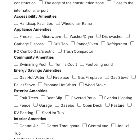
construction
The edge of the construction zone
Close to the
international airport
Accessibility Amenities
Handicap Facilities
Wheelchair Ramp
Appliance Amenities
Freezer
Microwave
Washer/Dryer
Dishwasher
Garbage Disposal
Grill Top
Range/Oven
Refrigerator
RO Combo Gas/Electric
Trash Compactor
Community Amenities
Swimming Pool
Tennis Court
Football ground
Energy Savings Amenities
Gas Hot Water
Fireplace
Gas Fireplace
Gas Stove
Pellet Stove
Propane Hot Water
Wood Stove
Exterior Amenities
Fruit Trees
Boat Slip
Covered Patio
Exterior Lighting
Fence
Garage
Gazebo
Open Deck
Pasture
RV Parking
Spa/Hot Tub
Interior Amenities
Central Air
Carpet Throughout
Central Vac
Jacuzi
Tub