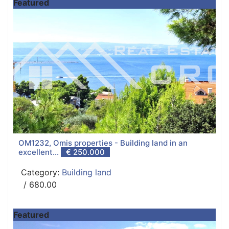
Featured
OM1232, Omis properties - Building land in an
excellent...
€ 250.000
Category:
Building land
/ 680.00
Featured