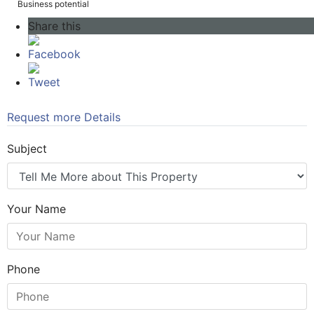
Business potential
Share this
Facebook
Tweet
Request more Details
Subject
Your Name
Phone