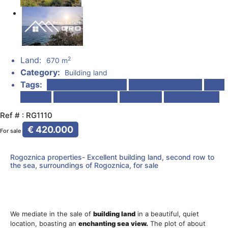
Land:
2
670 m
Category:
Building land
Tags:
Second row to the sea
Wonderful sea views
Quiet
Location
Great opportunity
Car access
Water reservoir
Ref # : RG1110
€ 420.000
For sale
Rogoznica properties- Excellent building land, second row to
the sea, surroundings of Rogoznica, for sale
We mediate in the sale of
building
land
in a beautiful, quiet
location, boasting an
enchanting
sea
view.
The plot of about