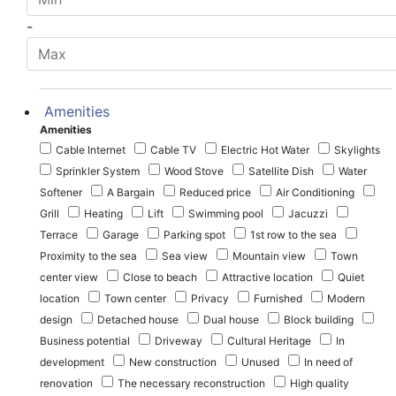
-
Amenities
Amenities
Cable Internet
Cable TV
Electric Hot Water
Skylights
Sprinkler System
Wood Stove
Satellite Dish
Water
Softener
A Bargain
Reduced price
Air Conditioning
Grill
Heating
Lift
Swimming pool
Jacuzzi
Terrace
Garage
Parking spot
1st row to the sea
Proximity to the sea
Sea view
Mountain view
Town
center view
Close to beach
Attractive location
Quiet
location
Town center
Privacy
Furnished
Modern
design
Detached house
Dual house
Block building
Business potential
Driveway
Cultural Heritage
In
development
New construction
Unused
In need of
renovation
The necessary reconstruction
High quality