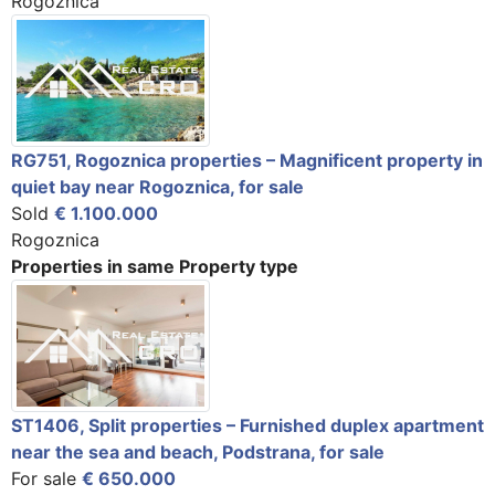
Rogoznica
RG751, Rogoznica properties – Magnificent property in
quiet bay near Rogoznica, for sale
Sold
€ 1.100.000
Rogoznica
Properties in same Property type
ST1406, Split properties – Furnished duplex apartment
near the sea and beach, Podstrana, for sale
For sale
€ 650.000