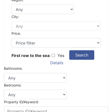
City:
Price:
Search
First row to the sea
:
Yes
Details
Bathrooms:
Bedrooms:
Property ID/Keyword: