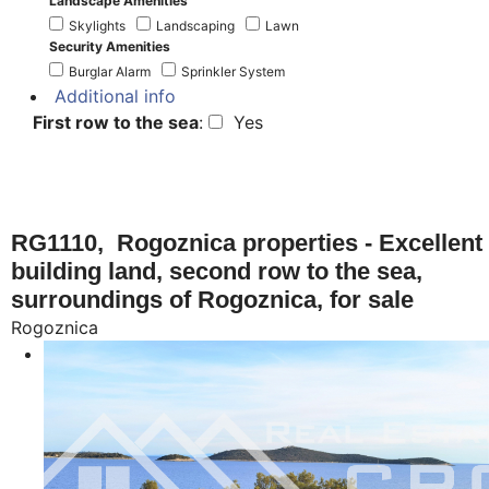
Landscape Amenities
Skylights
Landscaping
Lawn
Security Amenities
Burglar Alarm
Sprinkler System
Additional info
First row to the sea
:
Yes
RG1110, Rogoznica properties - Excellent
building land, second row to the sea,
surroundings of Rogoznica, for sale
Rogoznica