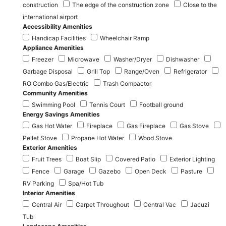
construction
The edge of the construction zone
Close to the
international airport
Accessibility Amenities
Handicap Facilities
Wheelchair Ramp
Appliance Amenities
Freezer
Microwave
Washer/Dryer
Dishwasher
Garbage Disposal
Grill Top
Range/Oven
Refrigerator
RO Combo Gas/Electric
Trash Compactor
Community Amenities
Swimming Pool
Tennis Court
Football ground
Energy Savings Amenities
Gas Hot Water
Fireplace
Gas Fireplace
Gas Stove
Pellet Stove
Propane Hot Water
Wood Stove
Exterior Amenities
Fruit Trees
Boat Slip
Covered Patio
Exterior Lighting
Fence
Garage
Gazebo
Open Deck
Pasture
RV Parking
Spa/Hot Tub
Interior Amenities
Central Air
Carpet Throughout
Central Vac
Jacuzi
Tub