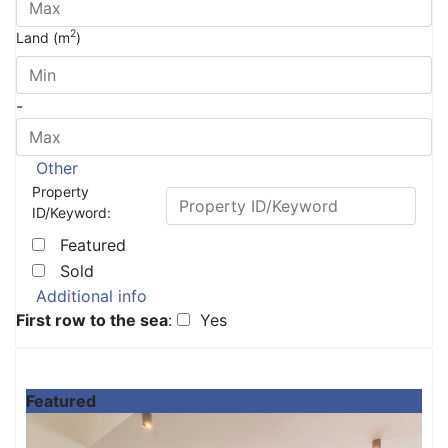
2
Land (m
)
-
Other
Property
ID/Keyword:
Featured
Sold
Additional info
First row to the sea
:
Yes
Featured