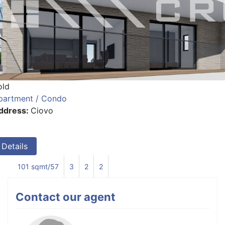
old
partment / Condo
ddress:
Ciovo
Details
101 sqmt/57
3
2
2
Contact our agent