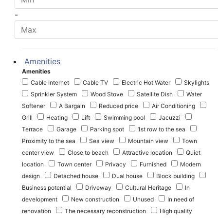
-
Amenities
Amenities
Cable Internet
Cable TV
Electric Hot Water
Skylights
Sprinkler System
Wood Stove
Satellite Dish
Water
Softener
A Bargain
Reduced price
Air Conditioning
Grill
Heating
Lift
Swimming pool
Jacuzzi
Terrace
Garage
Parking spot
1st row to the sea
Proximity to the sea
Sea view
Mountain view
Town
center view
Close to beach
Attractive location
Quiet
location
Town center
Privacy
Furnished
Modern
design
Detached house
Dual house
Block building
Business potential
Driveway
Cultural Heritage
In
development
New construction
Unused
In need of
renovation
The necessary reconstruction
High quality