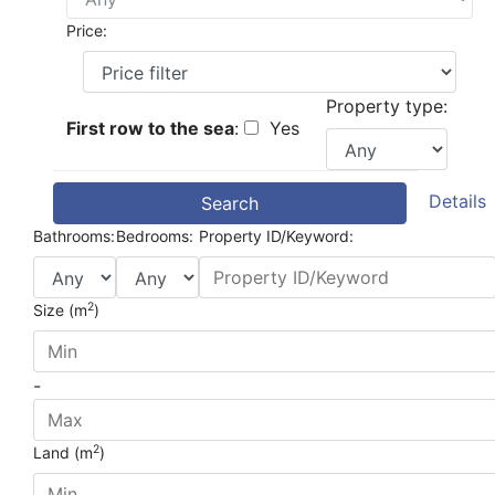
Price:
Property type:
First row to the sea
:
Yes
Details
Search
Bathrooms:
Bedrooms:
Property ID/Keyword:
2
Size (m
)
-
2
Land (m
)