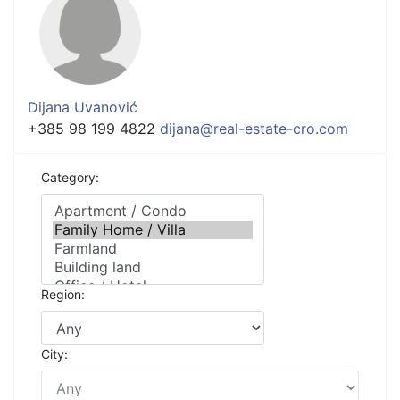
Dijana Uvanović
+385 98 199 4822
dijana@real-estate-cro.com
Category:
Region:
City: