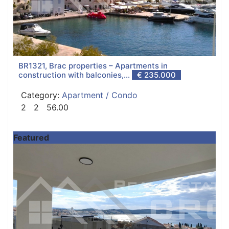
BR1321, Brac properties – Apartments in
construction with balconies,...
€ 235.000
Category:
Apartment / Condo
2
2
56.00
Featured