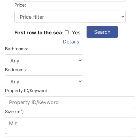
Price:
Search
First row to the sea
:
Yes
Details
Bathrooms:
Bedrooms:
Property ID/Keyword:
2
Size (m
)
-