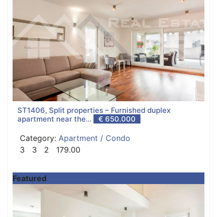
ST1406, Split properties – Furnished duplex
apartment near the...
€ 650.000
Category:
Apartment / Condo
3
3
2
179.00
Featured