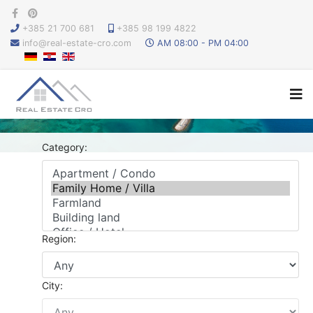
+385 21 700 681
+385 98 199 4822
info@real-estate-cro.com
AM 08:00 - PM 04:00
Category:
Region:
City: