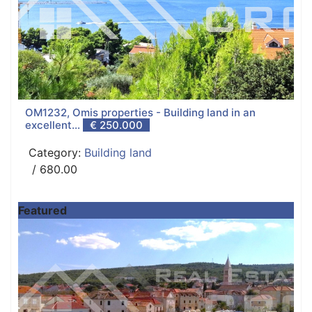
OM1232, Omis properties - Building land in an
excellent...
€ 250.000
Category:
Building land
/ 680.00
Featured