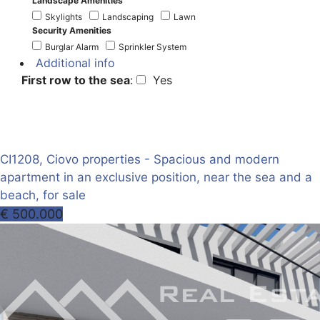
Landscape Amenities
Skylights
Landscaping
Lawn
Security Amenities
Burglar Alarm
Sprinkler System
Additional info
First row to the sea
:
Yes
CI1208, Ciovo properties - Spacious and modern
apartment in an exclusive position, near the sea and a
beach, for sale
€ 500.000