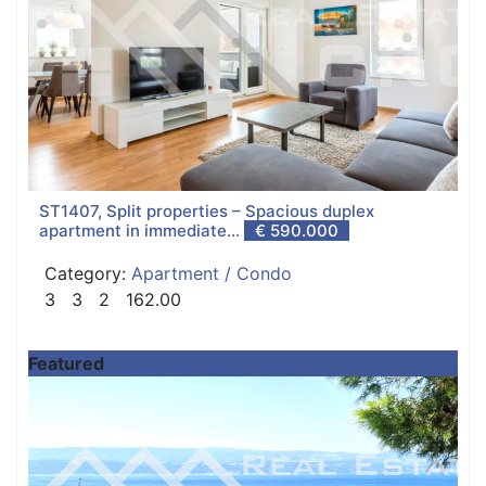
ST1407, Split properties – Spacious duplex
apartment in immediate...
€ 590.000
Category:
Apartment / Condo
3
3
2
162.00
Featured