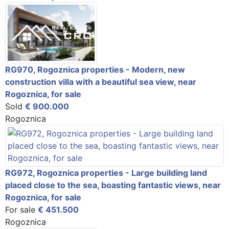
RG970, Rogoznica properties - Modern, new
construction villa with a beautiful sea view, near
Rogoznica, for sale
Sold
€ 900.000
Rogoznica
RG972, Rogoznica properties - Large building land
placed close to the sea, boasting fantastic views, near
Rogoznica, for sale
For sale
€ 451.500
Rogoznica