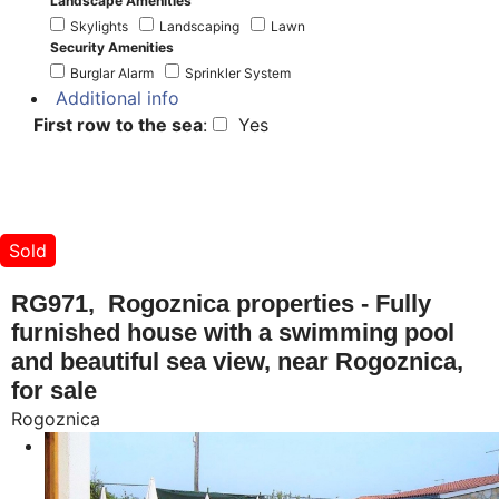
Landscape Amenities
Skylights
Landscaping
Lawn
Security Amenities
Burglar Alarm
Sprinkler System
Additional info
First row to the sea
:
Yes
Sold
RG971, Rogoznica properties - Fully
furnished house with a swimming pool
and beautiful sea view, near Rogoznica,
for sale
Rogoznica