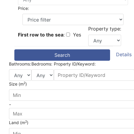
Price:
Property type:
First row to the sea
:
Yes
Details
Search
Bathrooms:
Bedrooms:
Property ID/Keyword:
2
Size (m
)
-
2
Land (m
)