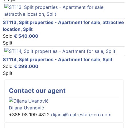
ST113, Split properties - Apartment for sale, attractive
location, Split
Sold
€ 540.000
Split
ST114, Split properties - Apartment for sale, Split
Sold
€ 299.000
Split
Contact our agent
Dijana Uvanović
+385 98 199 4822
dijana@real-estate-cro.com