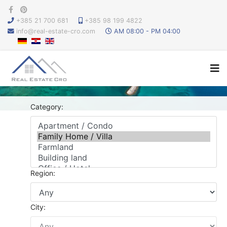
+385 21 700 681
+385 98 199 4822
info@real-estate-cro.com
AM 08:00 - PM 04:00
Category:
Region:
City: