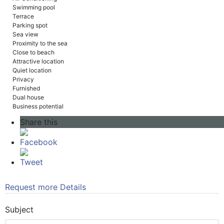
Swimming pool
Terrace
Parking spot
Sea view
Proximity to the sea
Close to beach
Attractive location
Quiet location
Privacy
Furnished
Dual house
Business potential
Share this
Facebook
Tweet
Request more Details
Subject