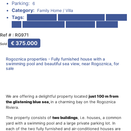
Parking:
6
Category:
Family Home / Villa
Tags:
Large parking
4 separate apartments
Swimming
pool
Terraces with a view
In a quiet bay
Furnished
Ref # : RG971
€ 375.000
Sold
Rogoznica properties - Fully furnished house with a
swimming pool and beautiful sea view, near Rogoznica, for
sale
We are offering a delightful property located
just 100 m from
the glistening blue sea,
in a charming bay on the Rogoznica
Riviera.
The property consists of
two buildings
, i.e. houses, a common
yard with a swimming pool and a large private parking lot. In
each of the two fully furnished and air-conditioned houses are