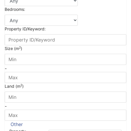
Bedrooms:
Property ID/Keyword:
2
Size (m
)
-
2
Land (m
)
-
Other