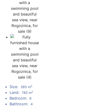
Size:
2
385 m
Land:
2
740 m
Bedroom:
6
Bathroom:
4