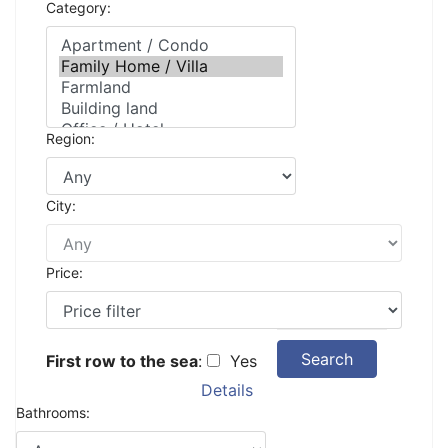
Category:
Region:
City:
Price:
Search
First row to the sea
:
Yes
Details
Bathrooms: