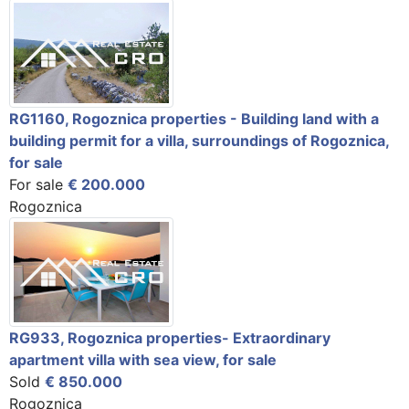
RG1160, Rogoznica properties - Building land with a
building permit for a villa, surroundings of Rogoznica,
for sale
For sale
€ 200.000
Rogoznica
RG933, Rogoznica properties- Extraordinary
apartment villa with sea view, for sale
Sold
€ 850.000
Rogoznica