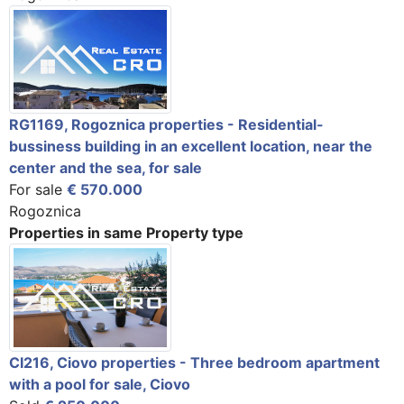
RG1169, Rogoznica properties - Residential-
bussiness building in an excellent location, near the
center and the sea, for sale
For sale
€ 570.000
Rogoznica
Properties in same Property type
CI216, Ciovo properties - Three bedroom apartment
with a pool for sale, Ciovo