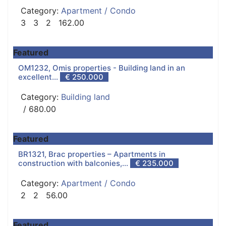
Category:
Apartment / Condo
3
3
2
162.00
Featured
OM1232, Omis properties - Building land in an
excellent...
€ 250.000
Category:
Building land
/ 680.00
Featured
BR1321, Brac properties – Apartments in
construction with balconies,...
€ 235.000
Category:
Apartment / Condo
2
2
56.00
Featured