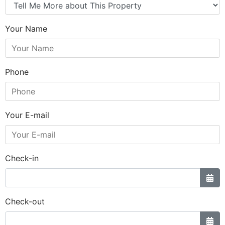
Your Name
Phone
Your E-mail
Check-in
Check-out