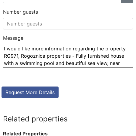
Number guests
Message
Related properties
Related Properties