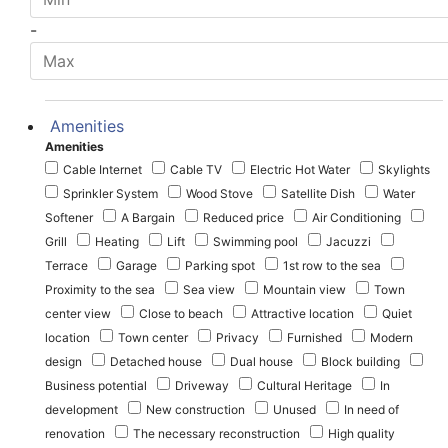
-
Amenities
Amenities
Cable Internet
Cable TV
Electric Hot Water
Skylights
Sprinkler System
Wood Stove
Satellite Dish
Water
Softener
A Bargain
Reduced price
Air Conditioning
Grill
Heating
Lift
Swimming pool
Jacuzzi
Terrace
Garage
Parking spot
1st row to the sea
Proximity to the sea
Sea view
Mountain view
Town
center view
Close to beach
Attractive location
Quiet
location
Town center
Privacy
Furnished
Modern
design
Detached house
Dual house
Block building
Business potential
Driveway
Cultural Heritage
In
development
New construction
Unused
In need of
renovation
The necessary reconstruction
High quality