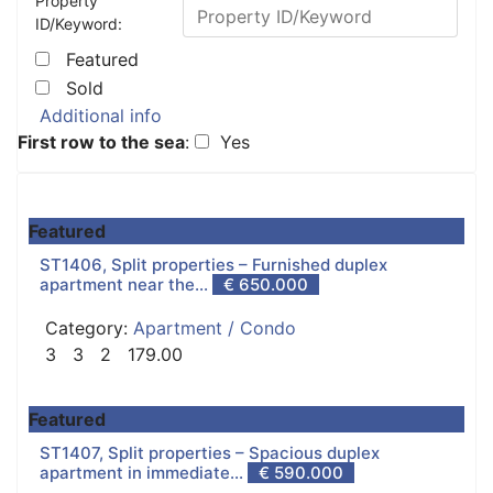
Property
ID/Keyword:
Featured
Sold
Additional info
First row to the sea
:
Yes
Featured
ST1406, Split properties – Furnished duplex
apartment near the...
€ 650.000
Category:
Apartment / Condo
3
3
2
179.00
Featured
ST1407, Split properties – Spacious duplex
apartment in immediate...
€ 590.000