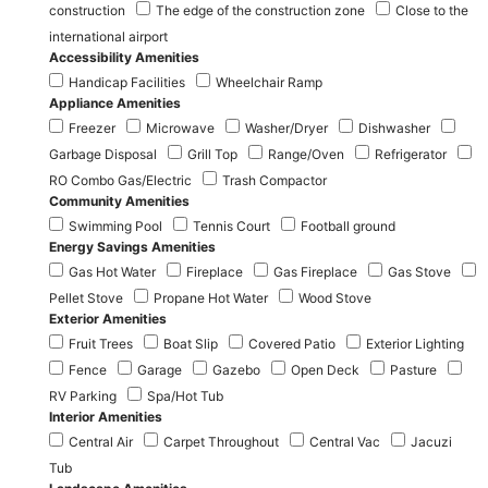
construction
The edge of the construction zone
Close to the
international airport
Accessibility Amenities
Handicap Facilities
Wheelchair Ramp
Appliance Amenities
Freezer
Microwave
Washer/Dryer
Dishwasher
Garbage Disposal
Grill Top
Range/Oven
Refrigerator
RO Combo Gas/Electric
Trash Compactor
Community Amenities
Swimming Pool
Tennis Court
Football ground
Energy Savings Amenities
Gas Hot Water
Fireplace
Gas Fireplace
Gas Stove
Pellet Stove
Propane Hot Water
Wood Stove
Exterior Amenities
Fruit Trees
Boat Slip
Covered Patio
Exterior Lighting
Fence
Garage
Gazebo
Open Deck
Pasture
RV Parking
Spa/Hot Tub
Interior Amenities
Central Air
Carpet Throughout
Central Vac
Jacuzi
Tub