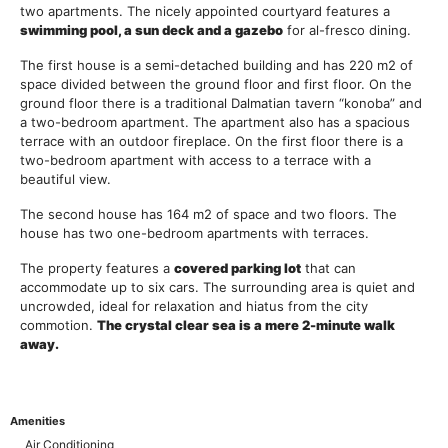
two apartments. The nicely appointed courtyard features a
swimming pool, a sun deck and a gazebo
for al-fresco dining.
The first house is a semi-detached building and has 220 m2 of
space divided between the ground floor and first floor. On the
ground floor there is a traditional Dalmatian tavern “konoba” and
a two-bedroom apartment. The apartment also has a spacious
terrace with an outdoor fireplace. On the first floor there is a
two-bedroom apartment with access to a terrace with a
beautiful view.
The second house has 164 m2 of space and two floors. The
house has two one-bedroom apartments with terraces.
The property features a
covered parking lot
that can
accommodate up to six cars. The surrounding area is quiet and
uncrowded, ideal for relaxation and hiatus from the city
commotion.
The crystal clear sea is a mere 2-minute walk
away.
Amenities
Air Conditioning