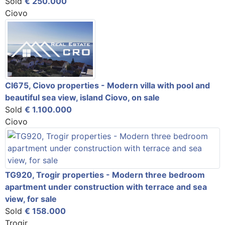
Sold
€ 250.000
Ciovo
CI675, Ciovo properties - Modern villa with pool and
beautiful sea view, island Ciovo, on sale
Sold
€ 1.100.000
Ciovo
TG920, Trogir properties - Modern three bedroom
apartment under construction with terrace and sea
view, for sale
Sold
€ 158.000
Trogir