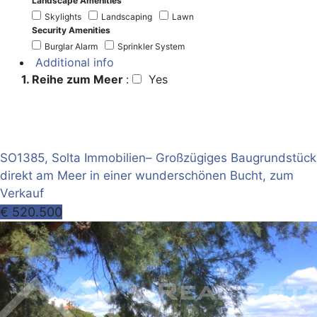
Landscape Amenities
Skylights
Landscaping
Lawn
Security Amenities
Burglar Alarm
Sprinkler System
Additional info
1. Reihe zum Meer
:
Yes
SO1385, Solta Immobilien– Großzügiges Baugrundstück
direkt am Meer in einer wunderschönen Bucht, zum
Verkauf
€ 520.500