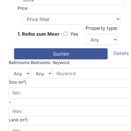
Price:
Property type:
1. Reihe zum Meer
:
Yes
Details
Suchen
Bathrooms:
Bedrooms:
Keyword:
2
Size (m
)
-
2
Land (m
)