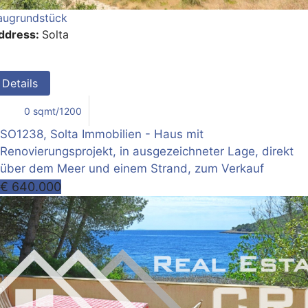
augrundstück
ddress:
Solta
Details
0 sqmt/1200
SO1238, Solta Immobilien - Haus mit
Renovierungsprojekt, in ausgezeichneter Lage, direkt
über dem Meer und einem Strand, zum Verkauf
€ 640.000