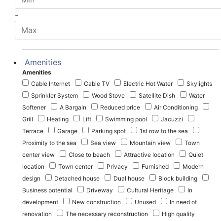
-
Amenities
Amenities
Cable Internet
Cable TV
Electric Hot Water
Skylights
Sprinkler System
Wood Stove
Satellite Dish
Water
Softener
A Bargain
Reduced price
Air Conditioning
Grill
Heating
Lift
Swimming pool
Jacuzzi
Terrace
Garage
Parking spot
1st row to the sea
Proximity to the sea
Sea view
Mountain view
Town
center view
Close to beach
Attractive location
Quiet
location
Town center
Privacy
Furnished
Modern
design
Detached house
Dual house
Block building
Business potential
Driveway
Cultural Heritage
In
development
New construction
Unused
In need of
renovation
The necessary reconstruction
High quality