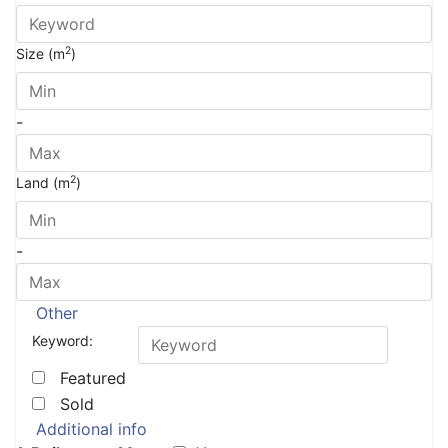
2
Size (m
)
-
2
Land (m
)
-
Other
Keyword:
Featured
Sold
Additional info