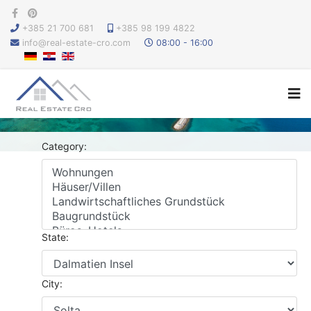
+385 21 700 681
+385 98 199 4822
info@real-estate-cro.com
08:00 - 16:00
Category:
State:
City: