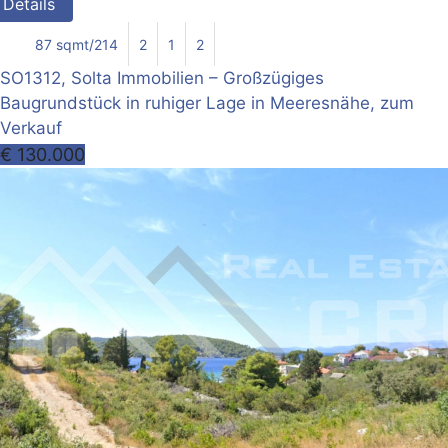
Details
87 sqmt/214
2
1
2
SO1312, Solta Immobilien – Großzügiges
Baugrundstück in ruhiger Lage in Meeresnähe, zum
Verkauf
€ 130.000