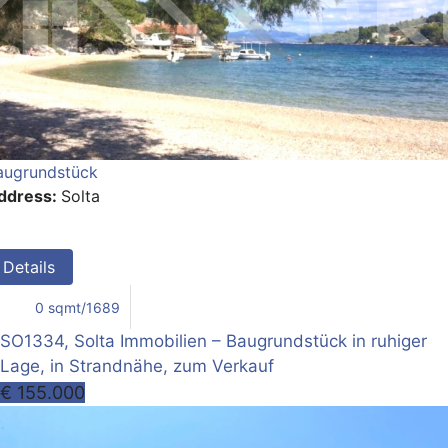
augrundstück
ddress:
Solta
Details
0 sqmt/1689
SO1334, Solta Immobilien – Baugrundstück in ruhiger
Lage, in Strandnähe, zum Verkauf
€ 155.000