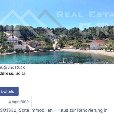
augrundstück
ddress:
Solta
Details
0 sqmt/600
SO1332, Solta Immobilien – Haus zur Renovierung in