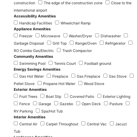
construction
The edge of the construction zone
Close to the
international airport
Accessibility Amenities
Handicap Facilities
Wheelchair Ramp
Appliance Amenities
Freezer
Microwave
Washer/Dryer
Dishwasher
Garbage Disposal
Grill Top
Range/Oven
Refrigerator
RO Combo Gas/Electric
Trash Compactor
Community Amenities
Swimming Pool
Tennis Court
Football ground
Energy Savings Amenities
Gas Hot Water
Fireplace
Gas Fireplace
Gas Stove
Pellet Stove
Propane Hot Water
Wood Stove
Exterior Amenities
Fruit Trees
Boat Slip
Covered Patio
Exterior Lighting
Fence
Garage
Gazebo
Open Deck
Pasture
RV Parking
Spa/Hot Tub
Interior Amenities
Central Air
Carpet Throughout
Central Vac
Jacuzi
Tub