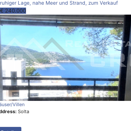
ruhiger Lage, nahe Meer und Strand, zum Verkauf
€ 240.000
äuser/Villen
ddress:
Solta