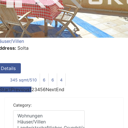
äuser/Villen
ddress:
Solta
Details
345 sqmt/510
6
6
4
Start
Previous
1
2
3
4
5
6
Next
End
Category: