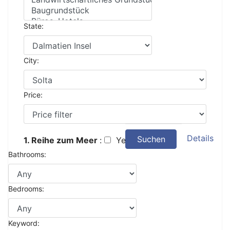
State:
City:
Price:
Details
Suchen
1. Reihe zum Meer
:
Yes
Bathrooms:
Bedrooms:
Keyword: