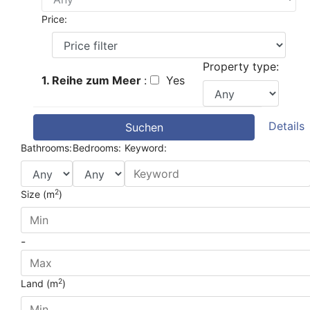
Price:
Property type:
1. Reihe zum Meer
:
Yes
Details
Suchen
Bathrooms:
Bedrooms:
Keyword:
2
Size (m
)
-
2
Land (m
)