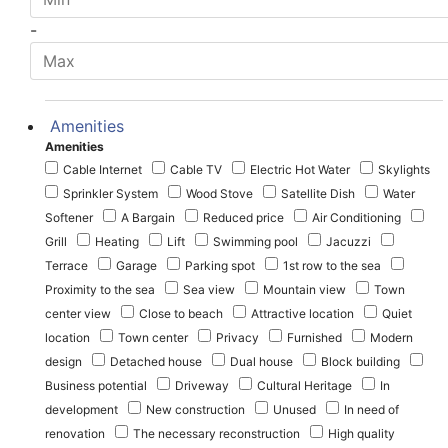
-
Amenities
Amenities
Cable Internet
Cable TV
Electric Hot Water
Skylights
Sprinkler System
Wood Stove
Satellite Dish
Water
Softener
A Bargain
Reduced price
Air Conditioning
Grill
Heating
Lift
Swimming pool
Jacuzzi
Terrace
Garage
Parking spot
1st row to the sea
Proximity to the sea
Sea view
Mountain view
Town
center view
Close to beach
Attractive location
Quiet
location
Town center
Privacy
Furnished
Modern
design
Detached house
Dual house
Block building
Business potential
Driveway
Cultural Heritage
In
development
New construction
Unused
In need of
renovation
The necessary reconstruction
High quality