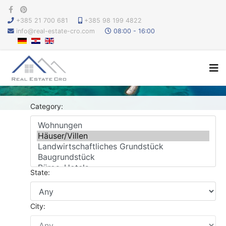
+385 21 700 681
+385 98 199 4822
info@real-estate-cro.com
08:00 - 16:00
Category:
State:
City: