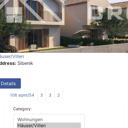
äuser/Villen
ddress:
Sibenik
Details
106 sqmt/54
3
3
2
Category: