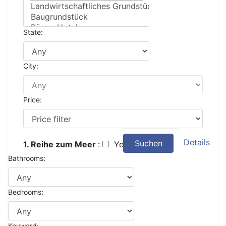
State:
City:
Price:
Details
Suchen
1. Reihe zum Meer
:
Yes
Bathrooms:
Bedrooms:
Keyword: