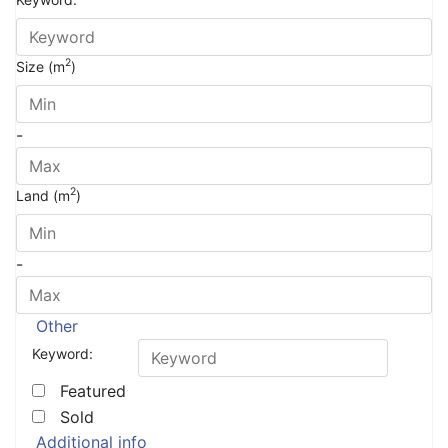
2
Size (m
)
-
2
Land (m
)
-
Other
Keyword:
Featured
Sold
Additional info