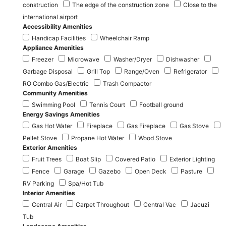
construction
The edge of the construction zone
Close to the
international airport
Accessibility Amenities
Handicap Facilities
Wheelchair Ramp
Appliance Amenities
Freezer
Microwave
Washer/Dryer
Dishwasher
Garbage Disposal
Grill Top
Range/Oven
Refrigerator
RO Combo Gas/Electric
Trash Compactor
Community Amenities
Swimming Pool
Tennis Court
Football ground
Energy Savings Amenities
Gas Hot Water
Fireplace
Gas Fireplace
Gas Stove
Pellet Stove
Propane Hot Water
Wood Stove
Exterior Amenities
Fruit Trees
Boat Slip
Covered Patio
Exterior Lighting
Fence
Garage
Gazebo
Open Deck
Pasture
RV Parking
Spa/Hot Tub
Interior Amenities
Central Air
Carpet Throughout
Central Vac
Jacuzi
Tub