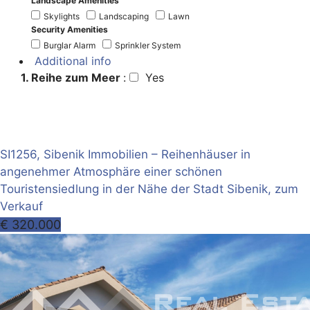
Landscape Amenities
Skylights
Landscaping
Lawn
Security Amenities
Burglar Alarm
Sprinkler System
Additional info
1. Reihe zum Meer
:
Yes
SI1256, Sibenik Immobilien – Reihenhäuser in
angenehmer Atmosphäre einer schönen
Touristensiedlung in der Nähe der Stadt Sibenik, zum
Verkauf
€ 320.000