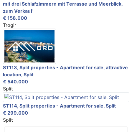
mit drei Schlafzimmern mit Terrasse und Meerblick,
zum Verkauf
€ 158.000
Trogir
ST113, Split properties - Apartment for sale, attractive
location, Split
€ 540.000
Split
ST114, Split properties - Apartment for sale, Split
€ 299.000
Split