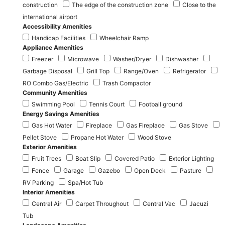
construction
The edge of the construction zone
Close to the
international airport
Accessibility Amenities
Handicap Facilities
Wheelchair Ramp
Appliance Amenities
Freezer
Microwave
Washer/Dryer
Dishwasher
Garbage Disposal
Grill Top
Range/Oven
Refrigerator
RO Combo Gas/Electric
Trash Compactor
Community Amenities
Swimming Pool
Tennis Court
Football ground
Energy Savings Amenities
Gas Hot Water
Fireplace
Gas Fireplace
Gas Stove
Pellet Stove
Propane Hot Water
Wood Stove
Exterior Amenities
Fruit Trees
Boat Slip
Covered Patio
Exterior Lighting
Fence
Garage
Gazebo
Open Deck
Pasture
RV Parking
Spa/Hot Tub
Interior Amenities
Central Air
Carpet Throughout
Central Vac
Jacuzi
Tub