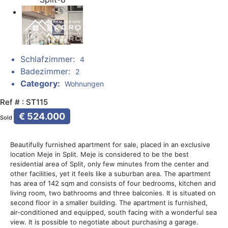
Schlafzimmer:
4
Badezimmer:
2
Category:
Wohnungen
Ref # : ST115
€ 524.000
Sold
Beautifully furnished apartment for sale, placed in an exclusive
location Meje in Split. Meje is considered to be the best
residential area of Split, only few minutes from the center and
other facilities, yet it feels like a suburban area. The apartment
has area of 142 sqm and consists of four bedrooms, kitchen and
living room, two bathrooms and three balconies. It is situated on
second floor in a smaller building. The apartment is furnished,
air-conditioned and equipped, south facing with a wonderful sea
view. It is possible to negotiate about purchasing a garage.