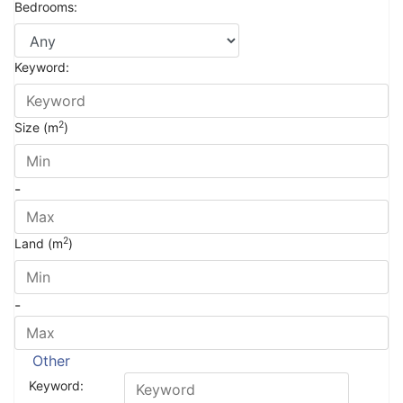
Bedrooms:
Keyword:
2
Size (m
)
-
2
Land (m
)
-
Other
Keyword: