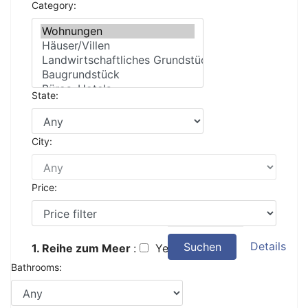
Category:
State:
City:
Price:
Details
Suchen
1. Reihe zum Meer
:
Yes
Bathrooms: