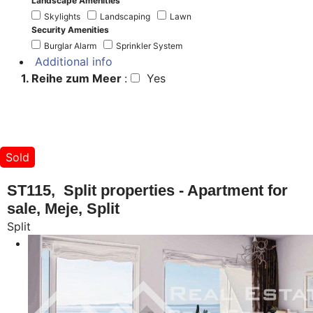
Landscape Amenities
Skylights
Landscaping
Lawn
Security Amenities
Burglar Alarm
Sprinkler System
Additional info
1. Reihe zum Meer
:
Yes
Sold
ST115, Split properties - Apartment for
sale, Meje, Split
Split