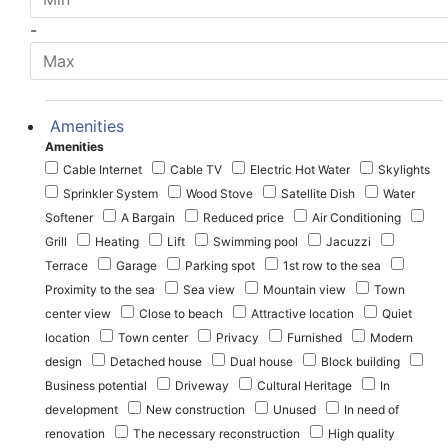
-
Amenities
Amenities
Cable Internet
Cable TV
Electric Hot Water
Skylights
Sprinkler System
Wood Stove
Satellite Dish
Water
Softener
A Bargain
Reduced price
Air Conditioning
Grill
Heating
Lift
Swimming pool
Jacuzzi
Terrace
Garage
Parking spot
1st row to the sea
Proximity to the sea
Sea view
Mountain view
Town
center view
Close to beach
Attractive location
Quiet
location
Town center
Privacy
Furnished
Modern
design
Detached house
Dual house
Block building
Business potential
Driveway
Cultural Heritage
In
development
New construction
Unused
In need of
renovation
The necessary reconstruction
High quality