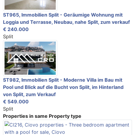
ST965, Immobilien Split - Geräumige Wohnung mit
Loggia und Terrasse, Neubau, nahe Split, zum verkauf
€ 240.000
Split
ST982, Immobilien Split - Moderne Villa im Bau mit
Pool und Blick auf die Bucht von Split, im Hinterland
von Split, zum Verkauf
€ 549.000
Split
Properties in same Property type