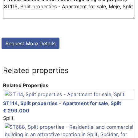
Related properties
Related Properties
ST114, Split properties - Apartment for sale, Split
€ 299.000
Split