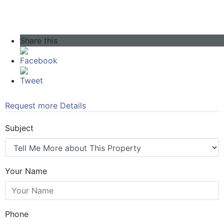
Share this
Facebook
Tweet
Request more Details
Subject
Your Name
Phone