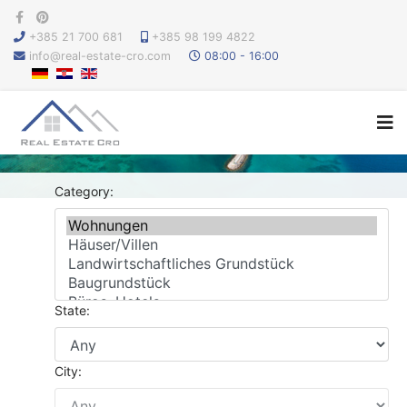
+385 21 700 681
+385 98 199 4822
info@real-estate-cro.com
08:00 - 16:00
Category:
State:
City: