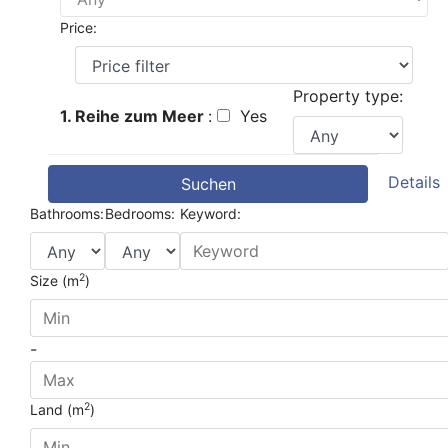
Price:
Property type:
1. Reihe zum Meer
:
Yes
Details
Suchen
Bathrooms:
Bedrooms:
Keyword:
2
Size (m
)
-
2
Land (m
)