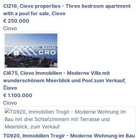
CI216, Ciovo properties - Three bedroom apartment
with a pool for sale, Ciovo
€ 250.000
Ciovo
CI675, Ciovo Immobilien - Moderne Villa mit
wunderschönem Meerblick und Pool zum Verkauf,
Čiovo
€ 1.100.000
Ciovo
TG920, Immobilien Trogir - Moderne Wohnung im Bau