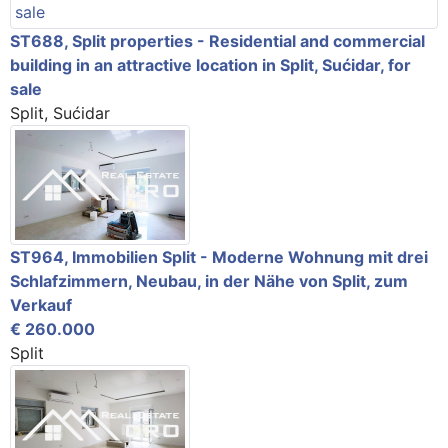
ST688, Split properties - Residential and commercial
building in an attractive location in Split, Sućidar, for
sale
Split, Sućidar
ST964, Immobilien Split - Moderne Wohnung mit drei
Schlafzimmern, Neubau, in der Nähe von Split, zum
Verkauf
€ 260.000
Split