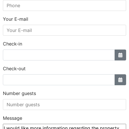
Your E-mail
Check-in
Check-out
Number guests
Message